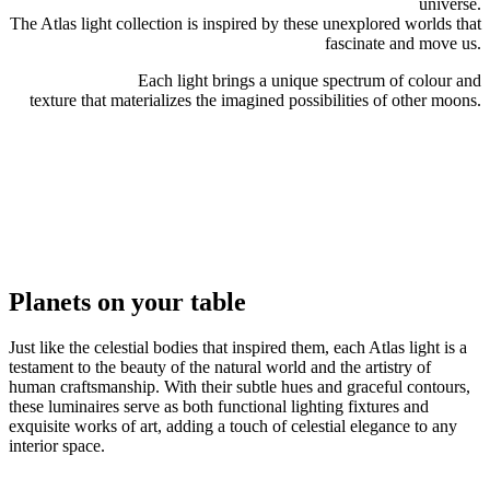
universe.
The Atlas light collection is inspired by these unexplored worlds that
fascinate and move us.
Each light brings a unique spectrum of colour and
texture that materializes the imagined possibilities of other moons.
Planets
on your
table
Just like the celestial bodies that inspired them, each Atlas light is a
testament to the beauty of the natural world and the artistry of
human craftsmanship. With their subtle hues and graceful contours,
these luminaires serve as both functional lighting fixtures and
exquisite works of art, adding a touch of celestial elegance to any
interior space.