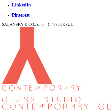
LinkedIn
Pinterest
SALANSKY & CO., s.r.o. - C 47856/KSUL