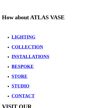
How about
ATLAS VASE
LIGHTING
COLLECTION
INSTALLATIONS
BESPOKE
STORE
STUDIO
CONTACT
VISIT OUR