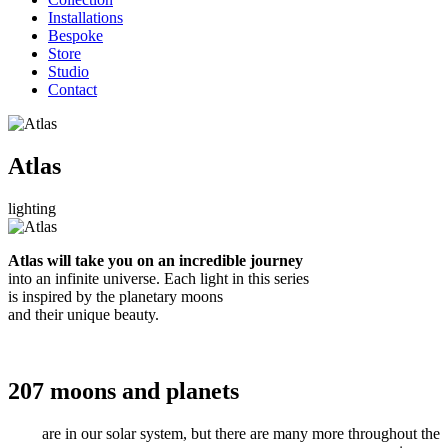
Installations
Bespoke
Store
Studio
Contact
Atlas
lighting
Atlas will take you on an incredible journey
into an infinite universe. Each light in this series
is inspired by the planetary moons
and their unique beauty.
207 moons
and
planets
are in our solar system, but there are many more throughout the