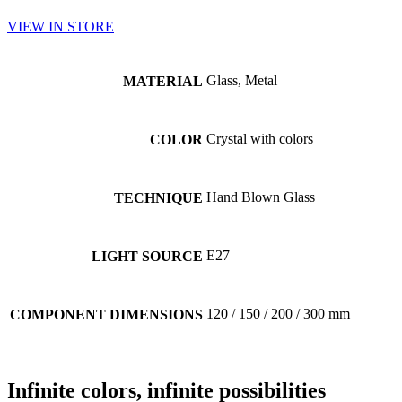
VIEW IN STORE
Glass, Metal
MATERIAL
Crystal with colors
COLOR
Hand Blown Glass
TECHNIQUE
E27
LIGHT SOURCE
120 / 150 / 200 / 300 mm
COMPONENT DIMENSIONS
Infinite
colors
, infinite
possibilities