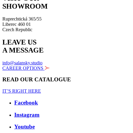
SHOWROOM
Ruprechtická 365/55
Liberec 460 01
Czech Republic
LEAVE US
A MESSAGE
info@salansky.studio
CAREER OPTIONS
READ OUR CATALOGUE
IT’S RIGHT HERE
Facebook
Instagram
Youtube