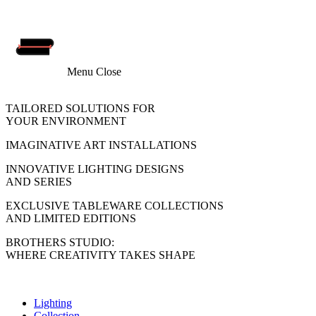
Menu
Close
TAILORED SOLUTIONS FOR
YOUR ENVIRONMENT
IMAGINATIVE ART INSTALLATIONS
INNOVATIVE LIGHTING DESIGNS
AND SERIES
EXCLUSIVE TABLEWARE COLLECTIONS
AND LIMITED EDITIONS
BROTHERS STUDIO:
WHERE CREATIVITY TAKES SHAPE
Lighting
Collection